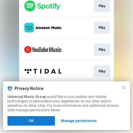
Play
Play
Play
Play
Privacy Notice
Play
Universal Music Group
would like to use cookies and similar
technologies to personalize your experiences on our sites and to
advertise on other sites. For more information and additional choices
This page may contain affiliate links.
click manage permissions below.
By using this service, you agree to the use of cookies.
OK
Manage permissions
Click here
to manage your permissions.