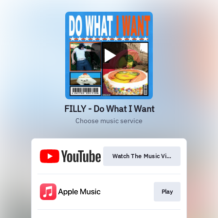
FILLY - Do What I Want
Choose music service
Watch The Music Video
Play