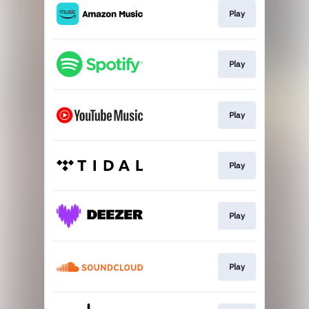
Play
Play
Play
Play
Play
Play